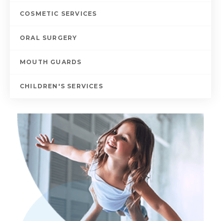
COSMETIC SERVICES
ORAL SURGERY
MOUTH GUARDS
CHILDREN'S SERVICES