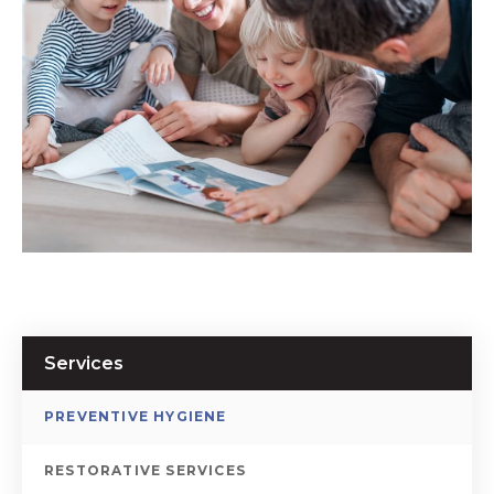
Services
PREVENTIVE HYGIENE
RESTORATIVE SERVICES