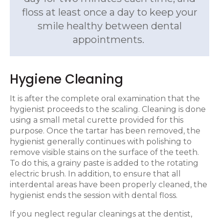
floss at least once a day to keep your
smile healthy between dental
appointments.
Hygiene Cleaning
It is after the complete oral examination that the
hygienist proceeds to the scaling. Cleaning is done
using a small metal curette provided for this
purpose. Once the tartar has been removed, the
hygienist generally continues with polishing to
remove visible stains on the surface of the teeth.
To do this, a grainy paste is added to the rotating
electric brush. In addition, to ensure that all
interdental areas have been properly cleaned, the
hygienist ends the session with dental floss.
If you neglect regular cleanings at the dentist,