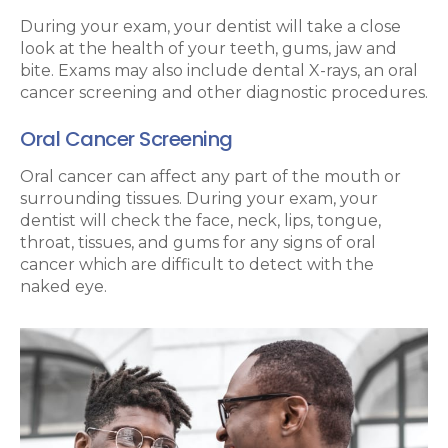
During your exam, your dentist will take a close
look at the health of your teeth, gums, jaw and
bite. Exams may also include dental X-rays, an oral
cancer screening and other diagnostic procedures.
Oral Cancer Screening
Oral cancer can affect any part of the mouth or
surrounding tissues. During your exam, your
dentist will check the face, neck, lips, tongue,
throat, tissues, and gums for any signs of oral
cancer which are difficult to detect with the
naked eye.