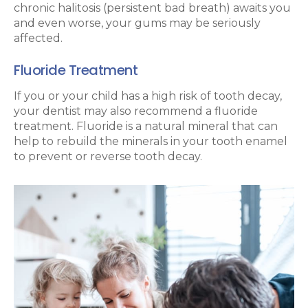
chronic halitosis (persistent bad breath) awaits you
and even worse, your gums may be seriously
affected.
Fluoride Treatment
If you or your child has a high risk of tooth decay,
your dentist may also recommend a fluoride
treatment. Fluoride is a natural mineral that can
help to rebuild the minerals in your tooth enamel
to prevent or reverse tooth decay.