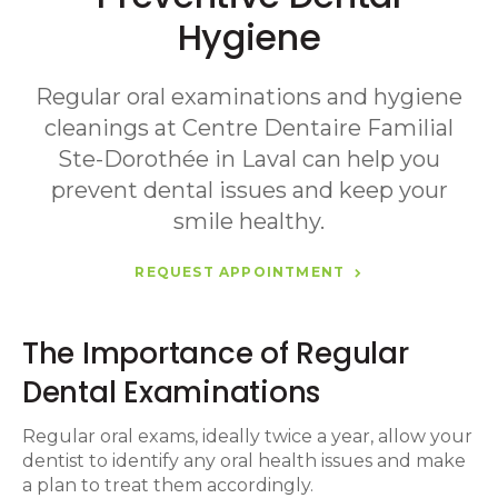
Hygiene
Regular oral examinations and hygiene
cleanings at
Centre Dentaire Familial
Ste-Dorothée
in Laval can help you
prevent dental issues and keep your
smile healthy.
REQUEST APPOINTMENT
The Importance of Regular
Dental Examinations
Regular oral exams, ideally twice a year, allow your
dentist to identify any oral health issues and make
a plan to treat them accordingly.