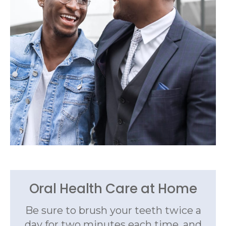
Oral Health Care at Home
Be sure to brush your teeth twice a
day for two minutes each time, and