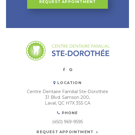
REQUEST APPOINTMENT
LOCATION
Centre Dentaire Familial Ste-Dorothée
31 Blvd. Samson 200
Laval
QC
H7X 3S5
CA
PHONE
(450) 969-9595
REQUEST APPOINTMENT