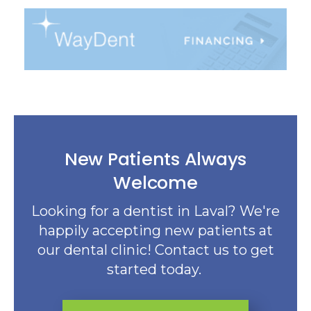
New Patients Always
Welcome
Looking for a dentist in Laval? We're
happily accepting new patients at
our dental clinic! Contact us to get
started today.