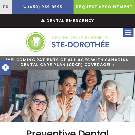
FR
(450) 969-9595
REQUEST APPOINTMENT
DENTAL EMERGENCY
Ope
WELCOMING PATIENTS OF ALL AGES WITH CANADIAN
DENTAL CARE PLAN (CDCP) COVERAGE!
Accessible Version
Preventive Dental