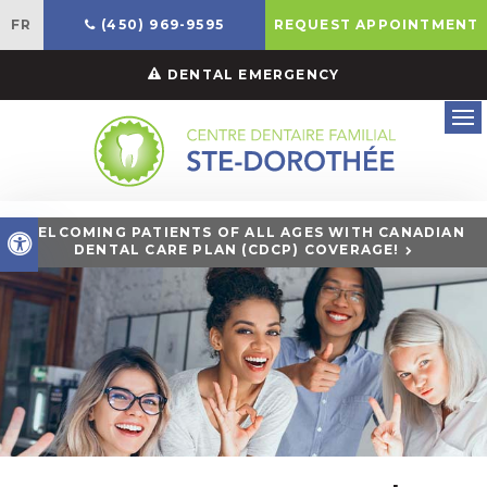
FR
(450) 969-9595
REQUEST APPOINTMENT
DENTAL EMERGENCY
Ope
WELCOMING PATIENTS OF ALL AGES WITH CANADIAN
Accessible Version
DENTAL CARE PLAN (CDCP) COVERAGE!