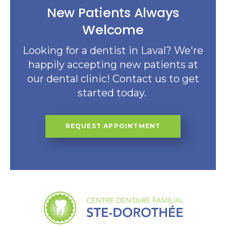
New Patients Always
Welcome
Looking for a dentist in Laval? We're
happily accepting new patients at
our dental clinic! Contact us to get
started today.
REQUEST APPOINTMENT