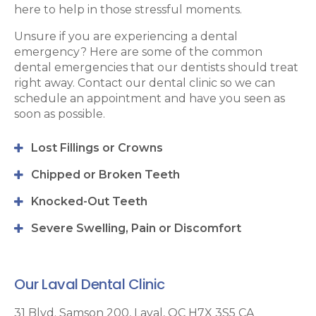
here to help in those stressful moments.
Unsure if you are experiencing a dental
emergency? Here are some of the common
dental emergencies that our dentists should treat
right away. Contact our dental clinic so we can
schedule an appointment and have you seen as
soon as possible.
Lost Fillings or Crowns
Chipped or Broken Teeth
Knocked-Out Teeth
Severe Swelling, Pain or Discomfort
Our Laval Dental Clinic
31 Blvd. Samson 200
Laval
QC
H7X 3S5
CA