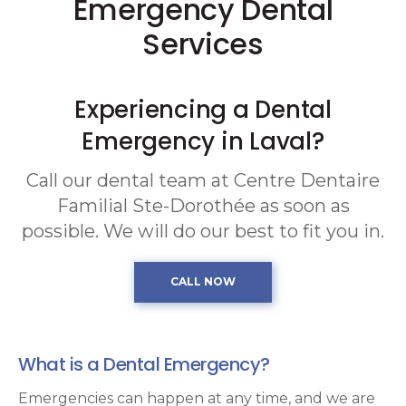
Emergency Dental
Services
Experiencing a Dental
Emergency in Laval?
Call our dental team at
Centre Dentaire
Familial Ste-Dorothée
as soon as
possible. We will do our best to fit you in.
What is a Dental Emergency?
Emergencies can happen at any time, and we are