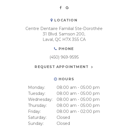
LOCATION
Centre Dentaire Familial Ste-Dorothée
31 Blvd. Samson 200
Laval
QC
H7X 3S5
CA
PHONE
(450) 969-9595
REQUEST APPOINTMENT
HOURS
Monday:
08:00 am - 05:00 pm
Tuesday:
08:00 am - 05:00 pm
Wednesday:
08:00 am - 05:00 pm
Thursday:
08:00 am - 05:00 pm
Friday:
08:00 am - 02:00 pm
Saturday:
Closed
Sunday:
Closed